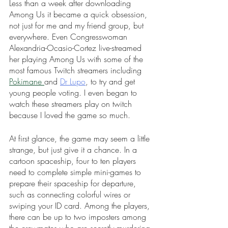
Less than a week after downloading 
Among Us it became a quick obsession, 
not just for me and my friend group, but 
everywhere. Even Congresswoman 
Alexandria-Ocasio-Cortez live-streamed 
her playing Among Us with some of the 
most famous Twitch streamers including 
Pokimane 
and 
Dr Lupo
, to try and get 
young people voting. I even began to 
watch these streamers play on twitch 
because I loved the game so much.
At first glance, the game may seem a little 
strange, but just give it a chance. In a 
cartoon spaceship, four to ten players 
need to complete simple mini-games to 
prepare their spaceship for departure, 
such as connecting colorful wires or 
swiping your ID card. Among the players, 
there can be up to two imposters among 
the crewmates who are secretly murdering 