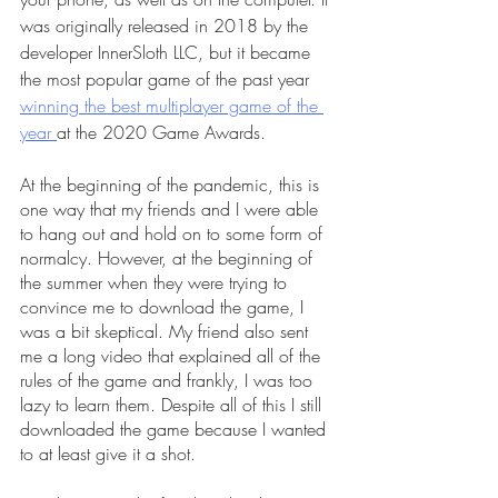
was originally released in 2018 by the 
developer InnerSloth LLC, but it became 
the most popular game of the past year 
winning the best multiplayer game of the 
year 
at the 2020 Game Awards. 
At the beginning of the pandemic, this is 
one way that my friends and I were able 
to hang out and hold on to some form of 
normalcy. However, at the beginning of 
the summer when they were trying to 
convince me to download the game, I 
was a bit skeptical. My friend also sent 
me a long video that explained all of the 
rules of the game and frankly, I was too 
lazy to learn them. Despite all of this I still 
downloaded the game because I wanted 
to at least give it a shot. 