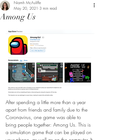
Niamh McAuliffe
May 20, 2021
3 min read
Among Us
After spending a little more than a year 
apart from friends and family due to the 
Coronavirus, one game was able to 
bring people together: Among Us. This is 
a simulation game that can be played on 
your phone, as well as on the computer. It 