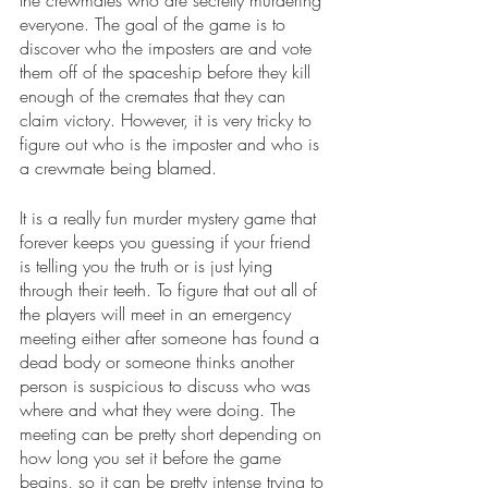
everyone. The goal of the game is to 
discover who the imposters are and vote 
them off of the spaceship before they kill 
enough of the cremates that they can 
claim victory. However, it is very tricky to 
figure out who is the imposter and who is 
a crewmate being blamed.
It is a really fun murder mystery game that 
forever keeps you guessing if your friend 
is telling you the truth or is just lying 
through their teeth. To figure that out all of 
the players will meet in an emergency 
meeting either after someone has found a 
dead body or someone thinks another 
person is suspicious to discuss who was 
where and what they were doing. The 
meeting can be pretty short depending on 
how long you set it before the game 
begins, so it can be pretty intense trying to 