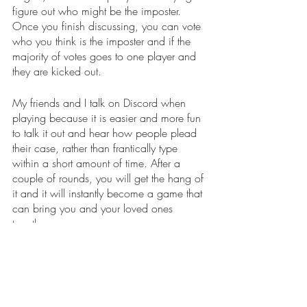
figure out who might be the imposter. 
Once you finish discussing, you can vote 
who you think is the imposter and if the 
majority of votes goes to one player and 
they are kicked out.
My friends and I talk on Discord when 
playing because it is easier and more fun 
to talk it out and hear how people plead 
their case, rather than frantically type 
within a short amount of time. After a 
couple of rounds, you will get the hang of 
it and it will instantly become a game that 
can bring you and your loved ones 
together.
The mobile game is free, but if you would 
rather play it on a computer it costs five 
dollars. Within the game, there are also 
some upgrades you can make to your 
avatar such as purchasing a pet that can 