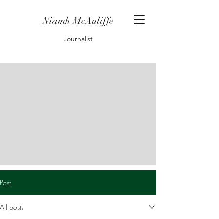
Niamh McAuliffe
Journalist
Post
All posts